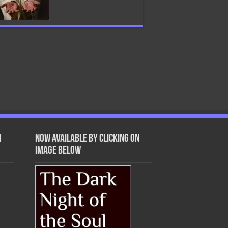
n
Now Available by clicking on
image below