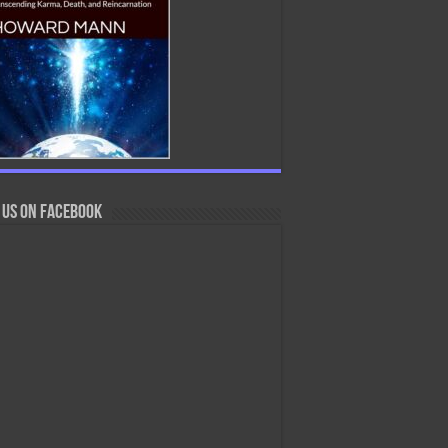
 us on Facebook