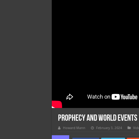
Prophecy and World Events
Howard Mann
February 3, 2024
Vid