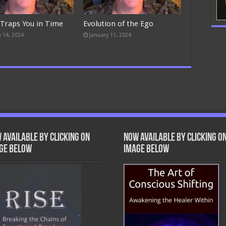
 Traps You in Time
Evolution of the Ego
y 14, 2024
January 11, 2024
 Available by clicking on
Now Available by clicking o
ge below
image below