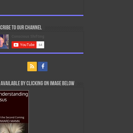
cribe to our Channel
Available By Clicking On Image Below