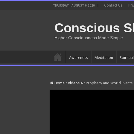
Contact Us
Pri
THURSDAY , AUGUST 6 2026
Conscious Sh
Higher Consciousness Made Simple
Awareness
Meditation
Spiritua
Home
/
Videos 4
/
Prophecy and World Events