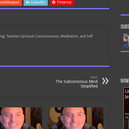
World
tumbleupon
LinkedIn
Pinterest
Events
Subs
ing. Teaches Spiritual Consciousness, Meditation, and Self
Next
Now 
The Subconscious Mind
Simplified