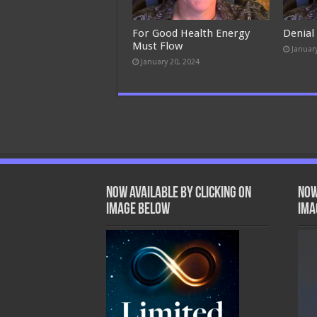
For Good Health Energy
Denial
Must Flow
Januar
January 20, 2024
Now Available by clicking on
Now
image below
ima