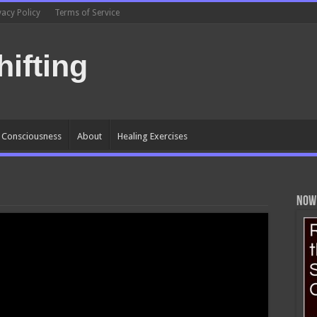
vacy Policy
Terms of Service
ifting
l Consciousness
About
Healing Exercises
Now 