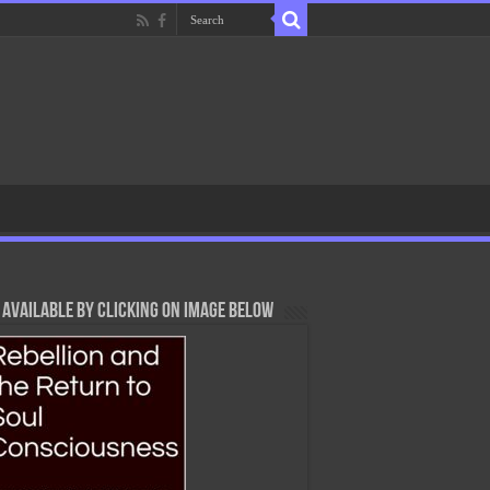
Available By Clicking On Image Below