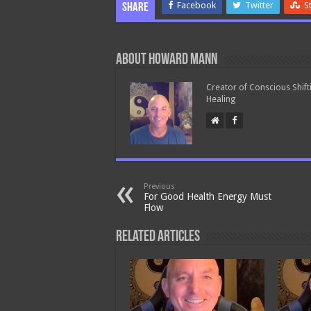
Facebook
Twitter
S
Share
About Howard Mann
Creator of Conscious Shift
Healing
Previous
For Good Health Energy Must
Flow
Related Articles