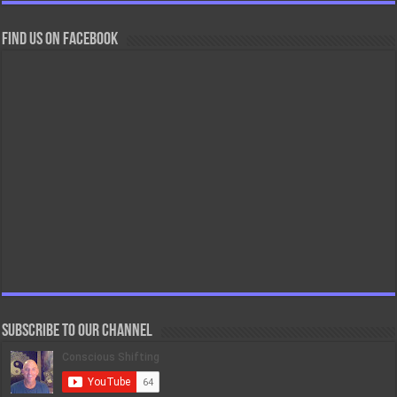
Find us on Facebook
Subscribe to our Channel