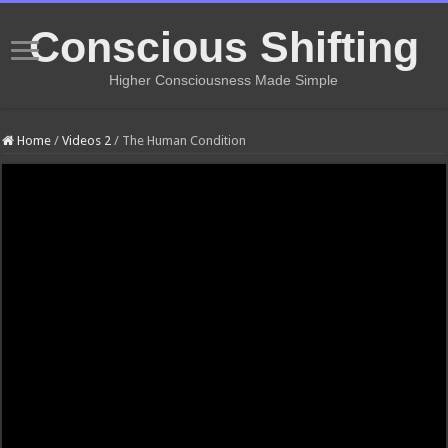
Conscious Shifting
Higher Consciousness Made Simple
Home
/
Videos 2
/
The Human Condition