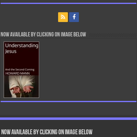
Now Available By Clicking On Image Below
Now Available by clicking on image below