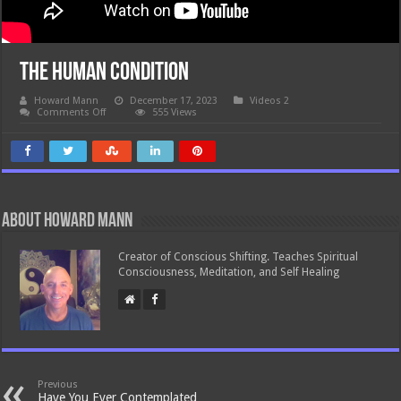
The Human Condition
Howard Mann
December 17, 2023
Videos 2
on
Comments Off
555 Views
The
Human
Condition
About Howard Mann
Creator of Conscious Shifting. Teaches Spiritual
Consciousness, Meditation, and Self Healing
Previous
Have You Ever Contemplated