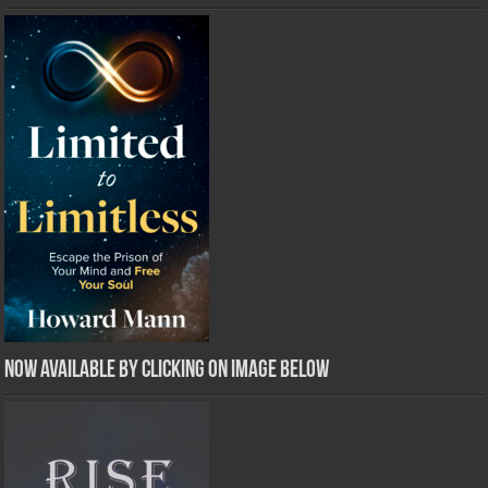
Now Available by clicking on image below