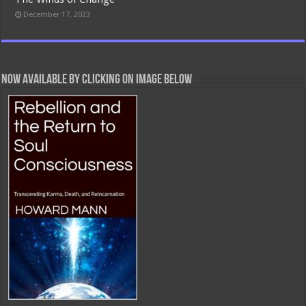
December 17, 2023
Now Available By Clicking On Image Below