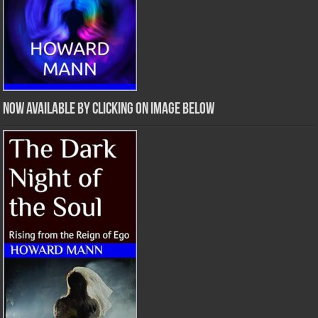
Now Available by clicking on image below