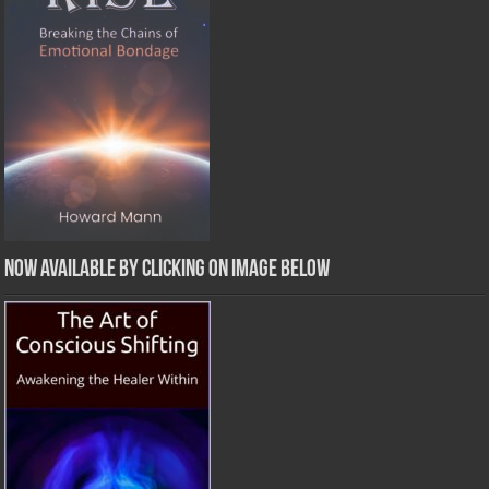
Now Available by clicking on image below