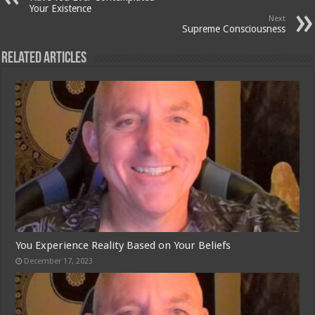
Your Existence
Next
Supreme Consciousness
Related Articles
You Experience Reality Based on Your Beliefs
December 17, 2023