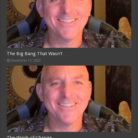
The Big Bang That Wasn’t
December 17, 2023
The Winds of Change