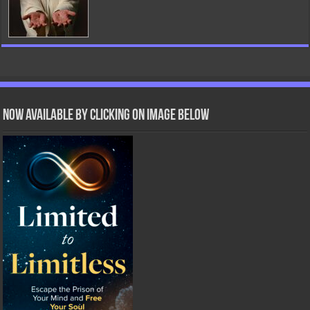
Now Available by clicking on image below