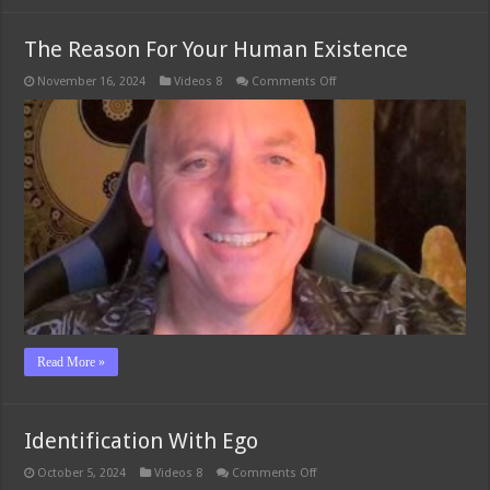
The Reason For Your Human Existence
on
November 16, 2024
Videos 8
Comments Off
The
Reason
For
Your
Human
Existence
Read More »
Identification With Ego
on
October 5, 2024
Videos 8
Comments Off
Identification