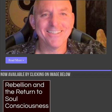
With
Ego
Read More »
Now Available By Clicking On Image Below