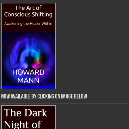
Now Available by clicking on image below