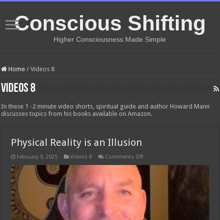
Conscious Shifting
Higher Consciousness Made Simple
Home
/
Videos 8
Videos 8
In these 1 -2 minute video shorts, spiritual guide and author Howard Mann
discusses topics from his books available on Amazon.
Physical Reality is an Illusion
on
February 9, 2025
Videos 8
Comments Off
Physical
Reality
is
an
Illusion