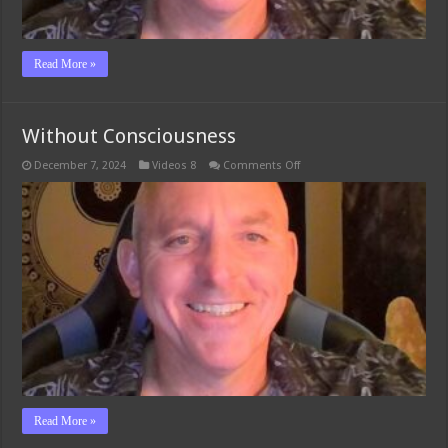
Read More »
Without Consciousness
on
December 7, 2024
Videos 8
Comments Off
Without
Consciousness
Read More »