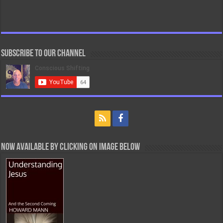
Subscribe to our Channel
Now Available By Clicking On Image Below