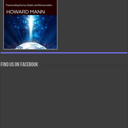
Find us on Facebook