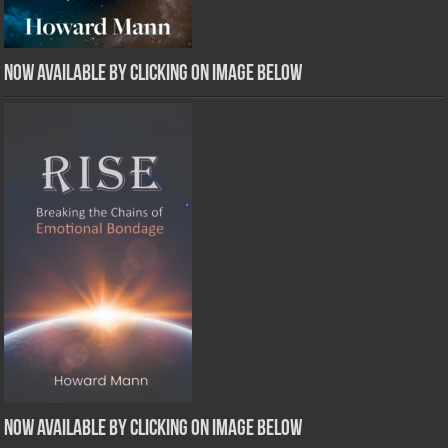
Now Available by clicking on image below
Now Available by clicking on image below