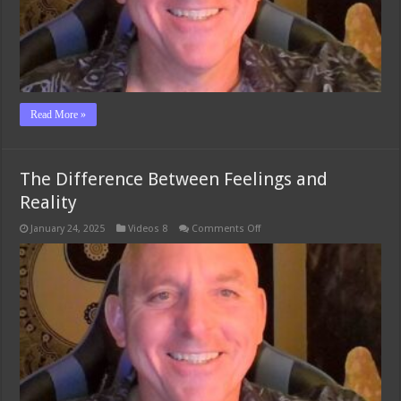
Read More »
The Difference Between Feelings and
Reality
on
January 24, 2025
Videos 8
Comments Off
The
Difference
Between
Feelings
and
Reality