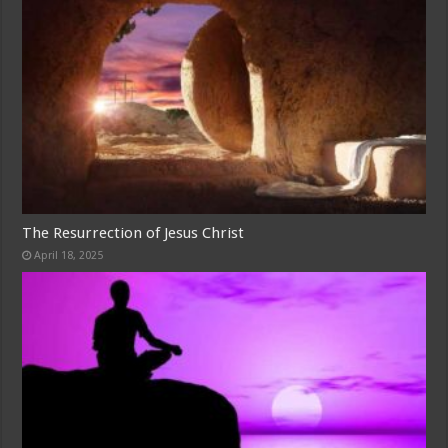
The Resurrection of Jesus Christ
April 18, 2025