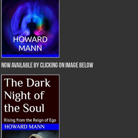
Now Available by clicking on image below