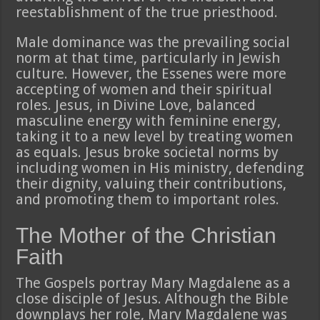
reestablishment of the true priesthood.
Male dominance was the prevailing social
norm at that time, particularly in Jewish
culture. However, the Essenes were more
accepting of women and their spiritual
roles. Jesus, in Divine Love, balanced
masculine energy with feminine energy,
taking it to a new level by treating women
as equals. Jesus broke societal norms by
including women in His ministry, defending
their dignity, valuing their contributions,
and promoting them to important roles.
The Mother of the Christian
Faith
The Gospels portray Mary Magdalene as a
close disciple of Jesus. Although the Bible
downplays her role, Mary Magdalene was