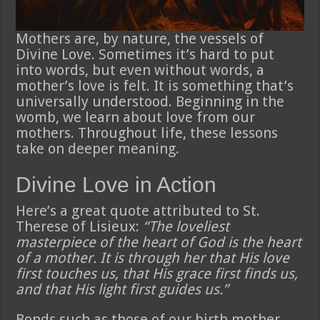
Mothers are, by nature, the vessels of
Divine Love. Sometimes it’s hard to put
into words, but even without words, a
mother’s love is felt. It is something that’s
universally understood. Beginning in the
womb, we learn about love from our
mothers. Throughout life, these lessons
take on deeper meaning.
Divine Love in Action
Here’s a great quote attributed to St.
Therese of Lisieux:
“The loveliest
masterpiece of the heart of God is the heart
of a mother. It is through her that His love
first touches us, that His grace first finds us,
and that His light first guides us.”
Bonds such as those of our birth mother,