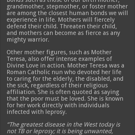
grandmother, stepmother, or foster mother
are among the closest human bonds we will
experience in life. Mothers will fiercely
defend their child. Threaten their child,
and mothers can become as fierce as any
mighty warrior.
Other mother figures, such as Mother
Teresa, also offer intense examples of
Divine Love in action. Mother Teresa was a
Roman Catholic nun who devoted her life
to caring for the elderly, the disabled, and
the sick, regardless of their religious
affiliation. She is often quoted as saying
that the poor must be loved. She is known
for her work directly with individuals
infected with leprosy.
“The greatest disease in the West today is
not TB or leprosy; it is being unwanted,