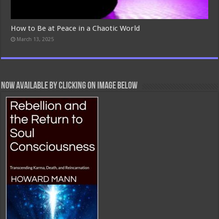
How to Be at Peace in a Chaotic World
March 13, 2025
Now Available By Clicking On Image Below