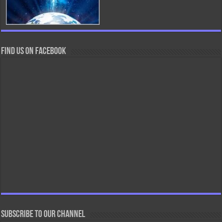
Find us on Facebook
Subscribe to our Channel