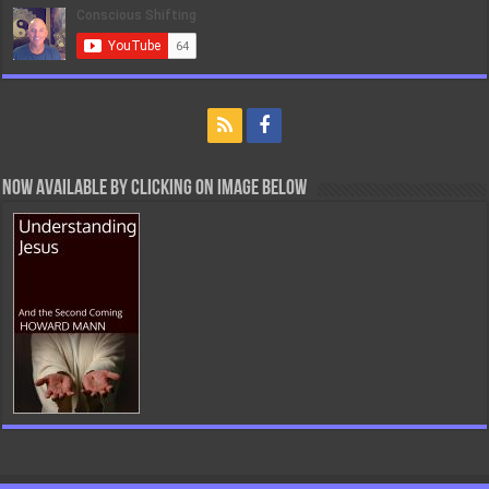
Now Available By Clicking On Image Below