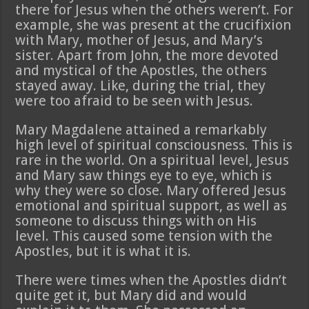
there for Jesus when the others weren’t. For
example, she was present at the crucifixion
with Mary, mother of Jesus, and Mary’s
sister. Apart from John, the more devoted
and mystical of the Apostles, the others
stayed away. Like, during the trial, they
were too afraid to be seen with Jesus.
Mary Magdalene attained a remarkably
high level of spiritual consciousness. This is
rare in the world. On a spiritual level, Jesus
and Mary saw things eye to eye, which is
why they were so close. Mary offered Jesus
emotional and spiritual support, as well as
someone to discuss things with on His
level. This caused some tension with the
Apostles, but it is what it is.
There were times when the Apostles didn’t
quite get it, but Mary did and would