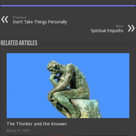
Previous
Don’t Take Things Personally
Next
Spiritual Empaths
Related Articles
The Thinker and the Knower
July 11, 2025