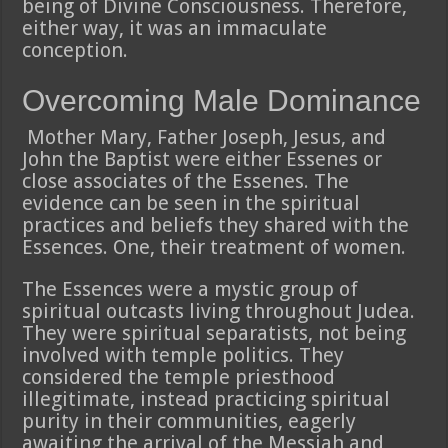
being of Divine Consciousness. Therefore,
either way, it was an immaculate
conception.
Overcoming Male Dominance
Mother Mary, Father Joseph, Jesus, and
John the Baptist were either Essenes or
close associates of the Essenes. The
evidence can be seen in the spiritual
practices and beliefs they shared with the
Essences. One, their treatment of women.
The Essences were a mystic group of
spiritual outcasts living throughout Judea.
They were spiritual separatists, not being
involved with temple politics. They
considered the temple priesthood
illegitimate, instead practicing spiritual
purity in their communities, eagerly
awaiting the arrival of the Messiah and