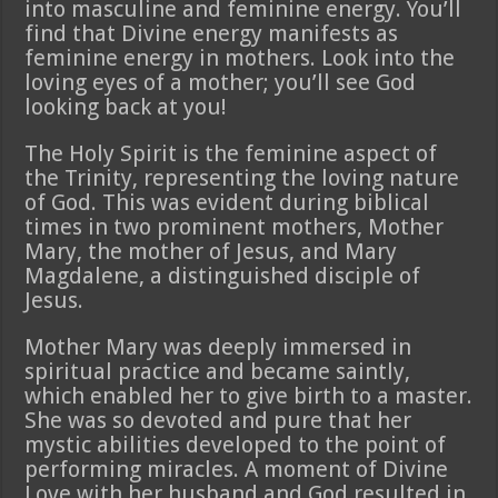
into masculine and feminine energy. You’ll
find that Divine energy manifests as
feminine energy in mothers. Look into the
loving eyes of a mother; you’ll see God
looking back at you!
The Holy Spirit is the feminine aspect of
the Trinity, representing the loving nature
of God. This was evident during biblical
times in two prominent mothers, Mother
Mary, the mother of Jesus, and Mary
Magdalene, a distinguished disciple of
Jesus.
Mother Mary was deeply immersed in
spiritual practice and became saintly,
which enabled her to give birth to a master.
She was so devoted and pure that her
mystic abilities developed to the point of
performing miracles. A moment of Divine
Love with her husband and God resulted in