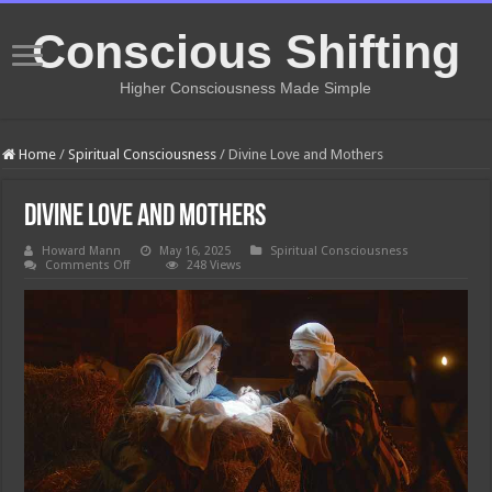
Conscious Shifting
Higher Consciousness Made Simple
Home
/
Spiritual Consciousness
/
Divine Love and Mothers
Divine Love and Mothers
Howard Mann
May 16, 2025
Spiritual Consciousness
on
Comments Off
248 Views
Divine
Love
and
Mothers