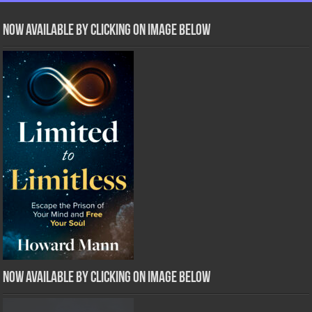
Now Available by clicking on image below
Now Available by clicking on image below