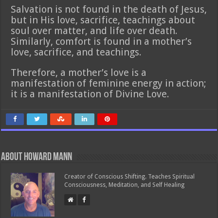
Salvation is not found in the death of Jesus,
but in His love, sacrifice, teachings about
soul over matter, and life over death.
Similarly, comfort is found in a mother’s
love, sacrifice, and teachings.
Therefore, a mother’s love is a
manifestation of feminine energy in action;
it is a manifestation of Divine Love.
About Howard Mann
Creator of Conscious Shifting. Teaches Spiritual
Consciousness, Meditation, and Self Healing