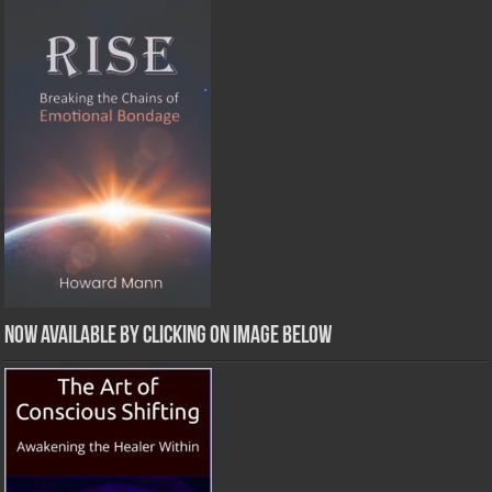
Now Available by clicking on image below