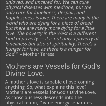
unloved, and uncared for. We can cure
physical diseases with medicine, but the
only cure for loneliness, despair, and
hopelessness is love. There are many in the
world who are dying for a piece of bread
but there are many more dying for a little
love. The poverty in the West is a different
kind of poverty — it is not only a poverty of
loneliness but also of spirituality. There’s a
hunger for love, as there is a hunger for
God.” –
Mother Teresa
Mothers are Vessels for God’s
Divine Love.
A mother’s love is capable of overcoming
anything. So, what explains this love?
Mothers are vessels for God’s Divine Love.
As consciousness descends into the
physical realm, Divine energy separates