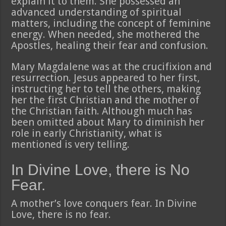
explain it to them. She possessed an
advanced understanding of spiritual
matters, including the concept of feminine
energy. When needed, she mothered the
Apostles, healing their fear and confusion.
Mary Magdalene was at the crucifixion and
resurrection. Jesus appeared to her first,
instructing her to tell the others, making
her the first Christian and the mother of
the Christian faith. Although much has
been omitted about Mary to diminish her
role in early Christianity, what is
mentioned is very telling.
In Divine Love, there is No
Fear.
A mother’s love conquers fear. In Divine
Love, there is no fear.