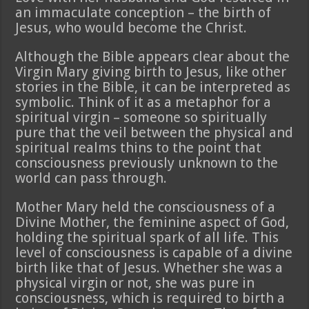
an immaculate conception – the birth of
Jesus, who would become the Christ.
Although the Bible appears clear about the
Virgin Mary giving birth to Jesus, like other
stories in the Bible, it can be interpreted as
symbolic. Think of it as a metaphor for a
spiritual virgin – someone so spiritually
pure that the veil between the physical and
spiritual realms thins to the point that
consciousness previously unknown to the
world can pass through.
Mother Mary held the consciousness of a
Divine Mother, the feminine aspect of God,
holding the spiritual spark of all life. This
level of consciousness is capable of a divine
birth like that of Jesus. Whether she was a
physical virgin or not, she was pure in
consciousness, which is required to birth a