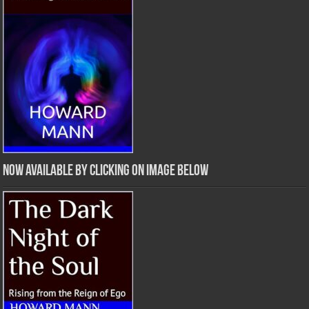
Now Available by clicking on image below