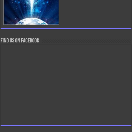
Find us on Facebook