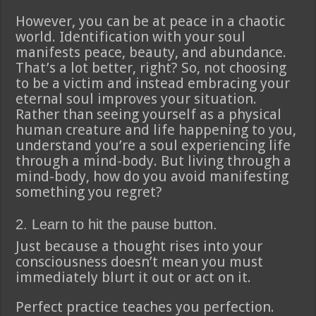
However, you can be at peace in a chaotic
world. Identification with your soul
manifests peace, beauty, and abundance.
That’s a lot better, right? So, not choosing
to be a victim and instead embracing your
eternal soul improves your situation.
Rather than seeing yourself as a physical
human creature and life happening to you,
understand you’re a soul experiencing life
through a mind-body. But living through a
mind-body, how do you avoid manifesting
something you regret?
2. Learn to hit the pause button.
Just because a thought rises into your
consciousness doesn’t mean you must
immediately blurt it out or act on it.
Perfect practice teaches you perfection.