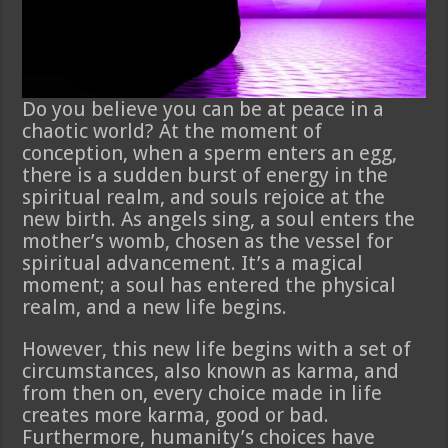
Do you believe you can be at peace in a
chaotic world? At the moment of
conception, when a sperm enters an egg,
there is a sudden burst of energy in the
spiritual realm, and souls rejoice at the
new birth. As angels sing, a soul enters the
mother’s womb, chosen as the vessel for
spiritual advancement. It’s a magical
moment; a soul has entered the physical
realm, and a new life begins.
However, this new life begins with a set of
circumstances, also known as karma, and
from then on, every choice made in life
creates more karma, good or bad.
Furthermore, humanity’s choices have