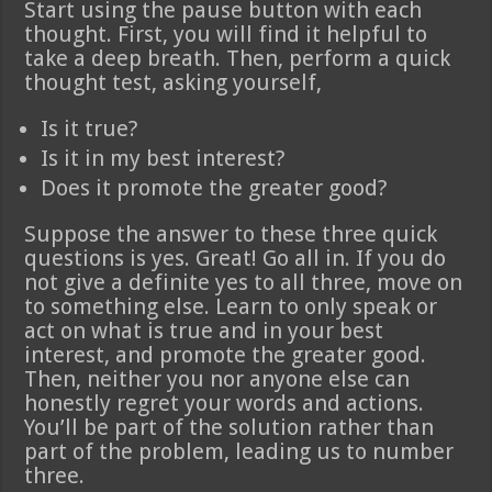
Start using the pause button with each
thought. First, you will find it helpful to
take a deep breath. Then, perform a quick
thought test, asking yourself,
Is it true?
Is it in my best interest?
Does it promote the greater good?
Suppose the answer to these three quick
questions is yes. Great! Go all in. If you do
not give a definite yes to all three, move on
to something else. Learn to only speak or
act on what is true and in your best
interest, and promote the greater good.
Then, neither you nor anyone else can
honestly regret your words and actions.
You’ll be part of the solution rather than
part of the problem, leading us to number
three.