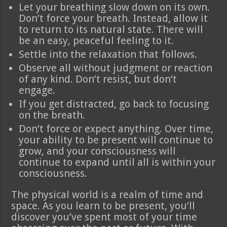
Let your breathing slow down on its own.
Don’t force your breath. Instead, allow it
to return to its natural state. There will
be an easy, peaceful feeling to it.
Settle into the relaxation that follows.
Observe all without judgment or reaction
of any kind. Don’t resist, but don’t
engage.
If you get distracted, go back to focusing
on the breath.
Don’t force or expect anything. Over time,
your ability to be present will continue to
grow, and your consciousness will
continue to expand until all is within your
consciousness.
The physical world is a realm of time and
space. As you learn to be present, you’ll
discover you’ve spent most of your time