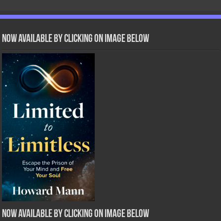
Now Available by clicking on image below
Now Available by clicking on image below