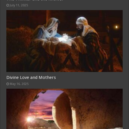
July 11, 2025
Divine Love and Mothers
May 16, 2025