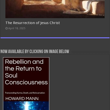
The Resurrection of Jesus Christ
April 18, 2025
Now Available By Clicking On Image Below