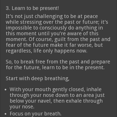
3. Learn to be present!
It’s not just challenging to be at peace
while stressing over the past or future; it’s
impossible to consciously do anything in
this moment until you’re aware of this
moment. Of course, guilt from the past and
fear of the future make it far worse, but
regardless, life only happens now.
So, to break free from the past and prepare
for the future, learn to be in the present.
Start with deep breathing,
With your mouth gently closed, inhale
through your nose down to an area just
below your navel, then exhale through
your nose.
Focus on your breath.