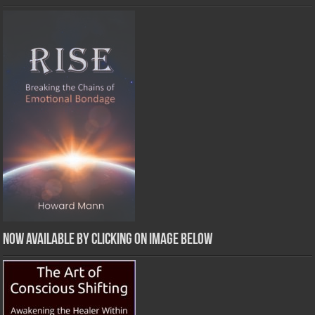
Now Available by clicking on image below