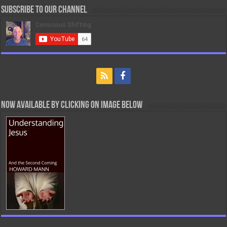
Subscribe to our Channel
Now Available By Clicking On Image Below