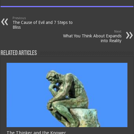
Previous
The Cause of Evil and 7 Steps to
Bliss
Next
What You Think About Expands
into Reality
Related Articles
The Thinker and the Knower