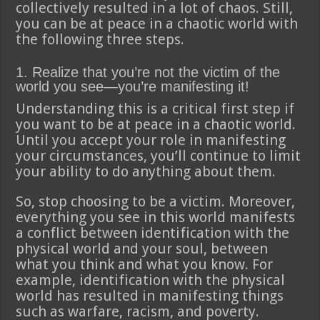
collectively resulted in a lot of chaos. Still,
you can be at peace in a chaotic world with
the following three steps.
1. Realize that you’re not the victim of the
world you see—you’re manifesting it!
Understanding this is a critical first step if
you want to be at peace in a chaotic world.
Until you accept your role in manifesting
your circumstances, you’ll continue to limit
your ability to do anything about them.
So, stop choosing to be a victim. Moreover,
everything you see in this world manifests
a conflict between identification with the
physical world and your soul, between
what you think and what you know. For
example, identification with the physical
world has resulted in manifesting things
such as warfare, racism, and poverty.