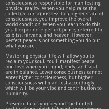
consciousness responsible for manifesting
physical reality. When you help raise the
collective consciousness to a higher state of
consciousness, you improve the overall
world condition. When you learn to do this,
you’ll experience perfect peace, referred to
as bliss, nirvana, and heaven. However,
perfect peace is not something you do but
what you are.
Mastering physical life will allow you to
reclaim your soul. You’ll manifest peace
and love when your mind, body, and soul
are in balance. Lower consciousness cannot
enter higher consciousness, but higher
consciousness will manifest accordingly,
which will be your vibe and contribution to
humanity.
Presence takes you beyond the limited