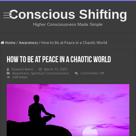
Conscious Shifting
Higher Consciousness Made Simple
Home
/
Awareness
/
How to Be at Peace in a Chaotic World
How to Be at Peace in a Chaotic World
Howard Mann
March 13, 2025
on
Awareness
,
Spiritual Consciousness
Comments Off
How
268 Views
to
Be
at
Peace
in
a
Chaotic
World