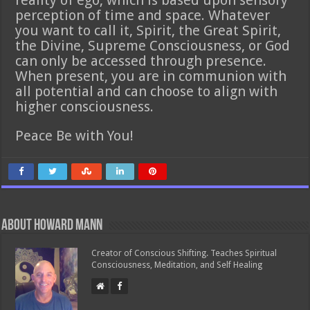
reality of ego, which is based upon sensory
perception of time and space. Whatever
you want to call it, Spirit, the Great Spirit,
the Divine, Supreme Consciousness, or God
can only be accessed through presence.
When present, you are in communion with
all potential and can choose to align with
higher consciousness.
Peace Be with You!
About Howard Mann
Creator of Conscious Shifting. Teaches Spiritual
Consciousness, Meditation, and Self Healing