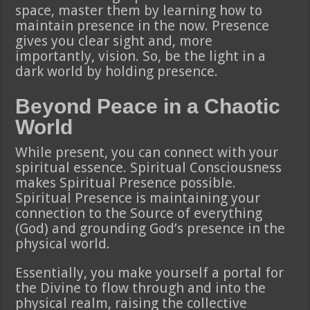
space, master them by learning how to
maintain presence in the now. Presence
gives you clear sight and, more
importantly, vision. So, be the light in a
dark world by holding presence.
Beyond Peace in a Chaotic
World
While present, you can connect with your
spiritual essence. Spiritual Consciousness
makes Spiritual Presence possible.
Spiritual Presence is maintaining your
connection to the Source of everything
(God) and grounding God’s presence in the
physical world.
Essentially, you make yourself a portal for
the Divine to flow through and into the
physical realm, raising the collective