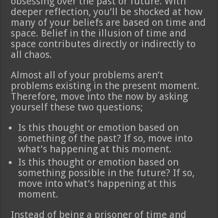
obsessing over the past or future. With
deeper reflection, you’ll be shocked at how
many of your beliefs are based on time and
space. Belief in the illusion of time and
space contributes directly or indirectly to
all chaos.
Almost all of your problems aren’t
problems existing in the present moment.
Therefore, move into the now by asking
yourself these two questions;
Is this thought or emotion based on
something of the past? If so, move into
what’s happening at this moment.
Is this thought or emotion based on
something possible in the future? If so,
move into what’s happening at this
moment.
Instead of being a prisoner of time and